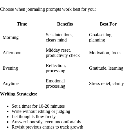
Choose when journaling prompts work best for you:
Time
Benefits
Best For
Sets intentions,
Goal-setting,
Morning
clears mind
planning
Midday reset,
Afternoon
Motivation, focus
productivity check
Reflection,
Evening
Gratitude, learning
processing
Emotional
Anytime
Stress relief, clarity
processing
Writing Strategies:
Set a timer for 10-20 minutes
Write without editing or judging
Let thoughts flow freely
Answer honestly, even uncomfortably
Revisit previous entries to track growth