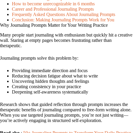
How to become unrecognizable in 6 months
Career and Professional Journaling Prompts
Frequently Asked Questions About Journaling Prompts
Conclusion: Making Journaling Prompts Work for You
Why Journaling Prompts Matter for Your Writing Practice
Many people start journaling with enthusiasm but quickly hit a creative
wall. Staring at empty pages becomes frustrating rather than
therapeutic.
Journaling prompts solve this problem by:
Providing immediate direction and focus
Reducing decision fatigue about what to write
Uncovering hidden thoughts and feelings
Creating consistency in your practice
Deepening self-awareness systematically
Research shows that guided reflection through prompts increases the
therapeutic benefits of journaling compared to free-form writing alone.
When you use targeted journaling prompts, you’re not just writing—
you’re actively engaging in structured self-exploration.
Read also
:
50+ Journaling Prompts to Transform Your Daily Practice