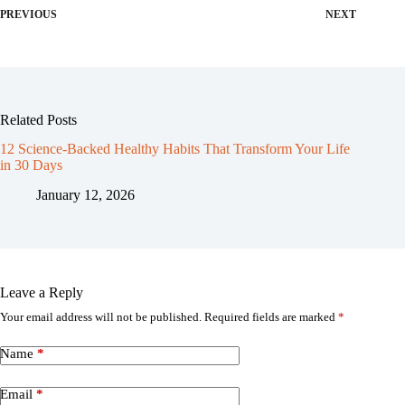
PREVIOUS
NEXT
Related Posts
12 Science-Backed Healthy Habits That Transform Your Life
in 30 Days
January 12, 2026
Leave a Reply
Your email address will not be published.
Required fields are marked
*
Name
*
Email
*