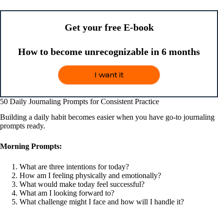
Get your free E-book
How to become unrecognizable in 6 months
I want it
50 Daily Journaling Prompts for Consistent Practice
Building a daily habit becomes easier when you have go-to journaling
prompts ready.
Morning Prompts:
What are three intentions for today?
How am I feeling physically and emotionally?
What would make today feel successful?
What am I looking forward to?
What challenge might I face and how will I handle it?