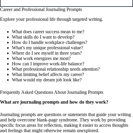
Career and Professional Journaling Prompts
Explore your professional life through targeted writing.
What does career success mean to me?
What skills do I want to develop?
How do I handle workplace challenges?
What’s my unique professional value?
Where do I see myself in three years?
What work energizes me most?
How can I improve work-life balance?
What professional relationship needs attention?
What limiting belief affects my career?
What would my dream job look like?
Frequently Asked Questions About Journaling Prompts
What are journaling prompts and how do they work?
Journaling prompts are questions or statements that guide your writing
and help overcome blank-page syndrome. They work by providing
specific focus areas for reflection, making it easier to access thoughts
and feelings that might otherwise remain unexplored.