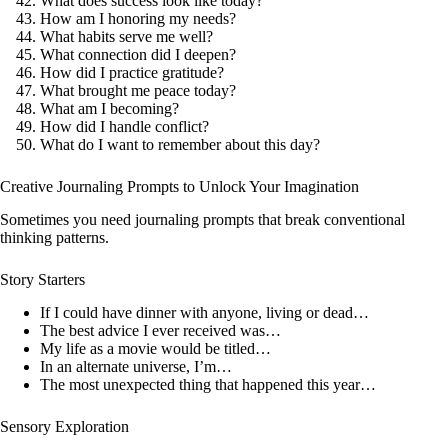
What does success look like today?
How am I honoring my needs?
What habits serve me well?
What connection did I deepen?
How did I practice gratitude?
What brought me peace today?
What am I becoming?
How did I handle conflict?
What do I want to remember about this day?
Creative Journaling Prompts to Unlock Your Imagination
Sometimes you need journaling prompts that break conventional
thinking patterns.
Story Starters
If I could have dinner with anyone, living or dead…
The best advice I ever received was…
My life as a movie would be titled…
In an alternate universe, I’m…
The most unexpected thing that happened this year…
Sensory Exploration