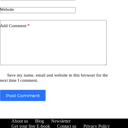
Website
Add Comment
*
Save my name, email and website in this browser for the
next time I comment.
Post Comment
About us
Blog
Newsletter
Get your free E-book
Contact us
Privacy Policy