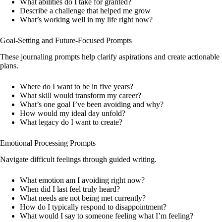
What abilities do I take for granted?
Describe a challenge that helped me grow
What’s working well in my life right now?
Goal-Setting and Future-Focused Prompts
These journaling prompts help clarify aspirations and create actionable
plans.
Where do I want to be in five years?
What skill would transform my career?
What’s one goal I’ve been avoiding and why?
How would my ideal day unfold?
What legacy do I want to create?
Emotional Processing Prompts
Navigate difficult feelings through guided writing.
What emotion am I avoiding right now?
When did I last feel truly heard?
What needs are not being met currently?
How do I typically respond to disappointment?
What would I say to someone feeling what I’m feeling?