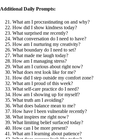
Additional Daily Prompts:
What am I procrastinating on and why?
How did I show kindness today?
What surprised me recently?
What conversation do I need to have?
How am I nurturing my creativity?
What boundary do I need to set?
What made me laugh today?
How am I managing stress?
What am I curious about right now?
What does rest look like for me?
How did I step outside my comfort zone?
What am I proud of this week?
What self-care practice do I need?
How am I showing up for myself?
What truth am I avoiding?
What does balance mean to me?
How have I been vulnerable recently?
What inspires me right now?
What limiting belief surfaced today?
How can I be more present?
What am I learning about patience?