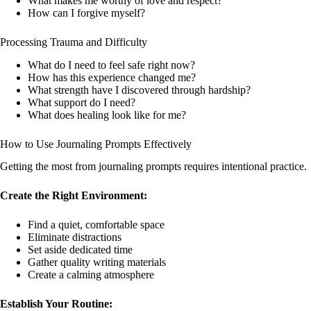
What makes me worthy of love and respect?
How can I forgive myself?
Processing Trauma and Difficulty
What do I need to feel safe right now?
How has this experience changed me?
What strength have I discovered through hardship?
What support do I need?
What does healing look like for me?
How to Use Journaling Prompts Effectively
Getting the most from journaling prompts requires intentional practice.
Create the Right Environment:
Find a quiet, comfortable space
Eliminate distractions
Set aside dedicated time
Gather quality writing materials
Create a calming atmosphere
Establish Your Routine: