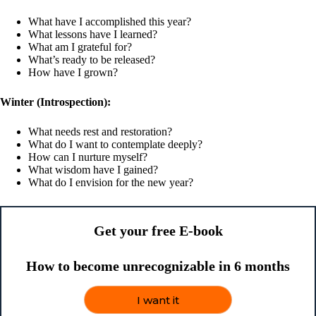
What have I accomplished this year?
What lessons have I learned?
What am I grateful for?
What’s ready to be released?
How have I grown?
Winter (Introspection):
What needs rest and restoration?
What do I want to contemplate deeply?
How can I nurture myself?
What wisdom have I gained?
What do I envision for the new year?
Get your free E-book
How to become unrecognizable in 6 months
I want it