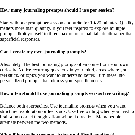
How many journaling prompts should I use per session?
Start with one prompt per session and write for 10-20 minutes. Quality
matters more than quantity. If you feel inspired to explore multiple
prompts, limit yourself to three maximum to maintain depth rather than
superficial responses.
Can I create my own journaling prompts?
Absolutely. The best journaling prompts often come from your own
curiosity. Notice recurring questions in your mind, areas where you
feel stuck, or topics you want to understand better. Turn these into
personalized prompts that address your specific needs.
How often should I use journaling prompts versus free writing?
Balance both approaches. Use journaling prompts when you want
structured exploration or feel stuck. Use free writing when you need to
brain-dump or let thoughts flow without direction. Many people
alternate between the two methods.
What if journaling prompts bring up difficult emotions?