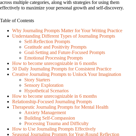
across multiple categories, along with strategies for using them
effectively to maximize your personal growth and self-discovery.
Table of Contents
Why Journaling Prompts Matter for Your Writing Practice
Understanding Different Types of Journaling Prompts
Self-Reflection Prompts
Gratitude and Positivity Prompts
Goal-Setting and Future-Focused Prompts
Emotional Processing Prompts
How to become unrecognizable in 6 months
50 Daily Journaling Prompts for Consistent Practice
Creative Journaling Prompts to Unlock Your Imagination
Story Starters
Sensory Exploration
Hypothetical Scenarios
How to become unrecognizable in 6 months
Relationship-Focused Journaling Prompts
Therapeutic Journaling Prompts for Mental Health
Anxiety Management
Building Self-Compassion
Processing Trauma and Difficulty
How to Use Journaling Prompts Effectively
Seasonal Journaling Prompts for Year-Round Reflection