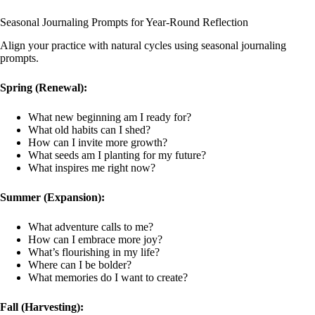
Seasonal Journaling Prompts for Year-Round Reflection
Align your practice with natural cycles using seasonal journaling
prompts.
Spring (Renewal):
What new beginning am I ready for?
What old habits can I shed?
How can I invite more growth?
What seeds am I planting for my future?
What inspires me right now?
Summer (Expansion):
What adventure calls to me?
How can I embrace more joy?
What’s flourishing in my life?
Where can I be bolder?
What memories do I want to create?
Fall (Harvesting):