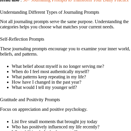
Understanding Different Types of Journaling Prompts
Not all journaling prompts serve the same purpose. Understanding the
categories helps you choose what matches your current needs.
Self-Reflection Prompts
These journaling prompts encourage you to examine your inner world,
beliefs, and patterns.
What belief about myself is no longer serving me?
When do I feel most authentically myself?
What patterns keep repeating in my life?
How have I changed in the past year?
What would I tell my younger self?
Gratitude and Positivity Prompts
Focus on appreciation and positive psychology.
List five small moments that brought joy today
Who has positively influenced my life recently?