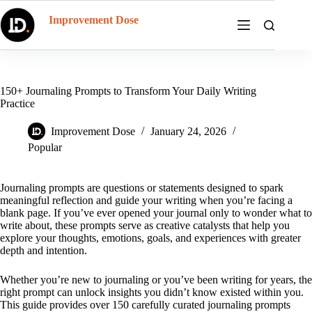
Skip
to
Improvement Dose
content
150+ Journaling Prompts to Transform Your Daily Writing
Practice
Improvement Dose
January 24, 2026
Popular
Journaling prompts are questions or statements designed to spark
meaningful reflection and guide your writing when you’re facing a
blank page. If you’ve ever opened your journal only to wonder what to
write about, these prompts serve as creative catalysts that help you
explore your thoughts, emotions, goals, and experiences with greater
depth and intention.
Whether you’re new to journaling or you’ve been writing for years, the
right prompt can unlock insights you didn’t know existed within you.
This guide provides over 150 carefully curated journaling prompts