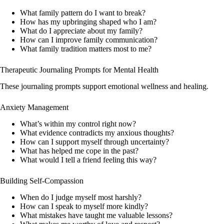
What family pattern do I want to break?
How has my upbringing shaped who I am?
What do I appreciate about my family?
How can I improve family communication?
What family tradition matters most to me?
Therapeutic Journaling Prompts for Mental Health
These journaling prompts support emotional wellness and healing.
Anxiety Management
What’s within my control right now?
What evidence contradicts my anxious thoughts?
How can I support myself through uncertainty?
What has helped me cope in the past?
What would I tell a friend feeling this way?
Building Self-Compassion
When do I judge myself most harshly?
How can I speak to myself more kindly?
What mistakes have taught me valuable lessons?