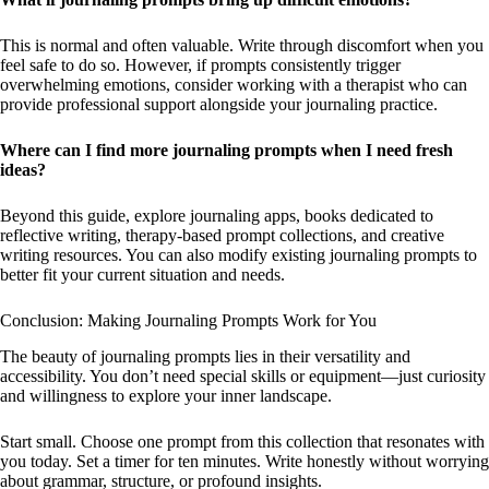
This is normal and often valuable. Write through discomfort when you
feel safe to do so. However, if prompts consistently trigger
overwhelming emotions, consider working with a therapist who can
provide professional support alongside your journaling practice.
Where can I find more journaling prompts when I need fresh
ideas?
Beyond this guide, explore journaling apps, books dedicated to
reflective writing, therapy-based prompt collections, and creative
writing resources. You can also modify existing journaling prompts to
better fit your current situation and needs.
Conclusion: Making Journaling Prompts Work for You
The beauty of journaling prompts lies in their versatility and
accessibility. You don’t need special skills or equipment—just curiosity
and willingness to explore your inner landscape.
Start small. Choose one prompt from this collection that resonates with
you today. Set a timer for ten minutes. Write honestly without worrying
about grammar, structure, or profound insights.