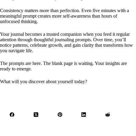
Consistency matters more than perfection. Even five minutes with a
meaningful prompt creates more self-awareness than hours of
unfocused thinking.
Your journal becomes a trusted companion when you feed it regular
attention through thoughtful journaling prompts. Over time, you’ll
notice patterns, celebrate growth, and gain clarity that transforms how
you navigate life.
The prompts are here. The blank page is waiting. Your insights are
ready to emerge.
What will you discover about yourself today?