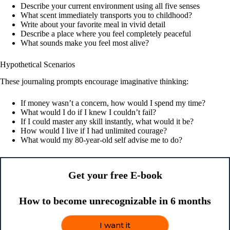
Describe your current environment using all five senses
What scent immediately transports you to childhood?
Write about your favorite meal in vivid detail
Describe a place where you feel completely peaceful
What sounds make you feel most alive?
Hypothetical Scenarios
These journaling prompts encourage imaginative thinking:
If money wasn’t a concern, how would I spend my time?
What would I do if I knew I couldn’t fail?
If I could master any skill instantly, what would it be?
How would I live if I had unlimited courage?
What would my 80-year-old self advise me to do?
Get your free E-book
How to become unrecognizable in 6 months
I want it