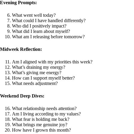
Evening Prompts:
What went well today?
What could I have handled differently?
Who did I positively impact?
What did I learn about myself?
What am I releasing before tomorrow?
Midweek Reflection:
Am I aligned with my priorities this week?
What’s draining my energy?
What’s giving me energy?
How can I support myself better?
What needs adjustment?
Weekend Deep Dives:
What relationship needs attention?
Am I living according to my values?
What fear is holding me back?
What brings me genuine joy?
How have I grown this month?