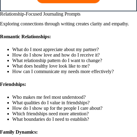
Relationship-Focused Journaling Prompts
Exploring connections through writing creates clarity and empathy.
Romantic Relationships:
What do I most appreciate about my partner?
How do I show love and how do I receive it?
What relationship pattern do I want to change?
What does healthy love look like to me?
How can I communicate my needs more effectively?
Friendships:
Who makes me feel most understood?
What qualities do I value in friendships?
How do I show up for the people I care about?
Which friendships need more attention?
What boundaries do I need to establish?
Family Dynamics: