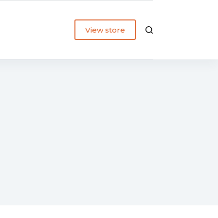
View store