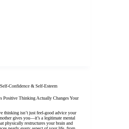
Self-Confidence & Self-Esteem
s Positive Thinking Actually Changes Your
ve thinking isn’t just feel-good advice your
other gives you—it’s a legitimate mental
that physically restructures your brain and
nces nearly every aspect of your life, from