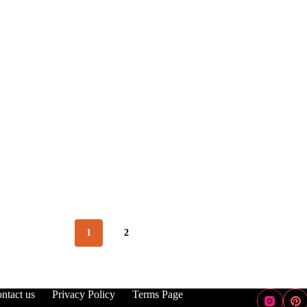
1
2
ntact us
Privacy Policy
Terms Page