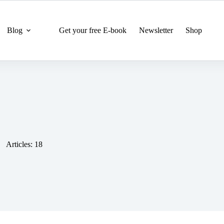
Blog
Get your free E-book
Newsletter
Shop
Articles: 18