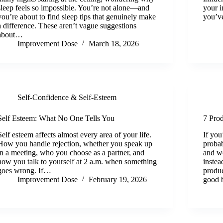
sleep feels so impossible. You’re not alone—and
your i
you’re about to find sleep tips that genuinely make
you’v
a difference. These aren’t vague suggestions
about…
Improvement Dose
March 18, 2026
Self-Confidence & Self-Esteem
Self Esteem: What No One Tells You
7 Pro
Self esteem affects almost every area of your life.
If you
How you handle rejection, whether you speak up
probab
in a meeting, who you choose as a partner, and
and w
how you talk to yourself at 2 a.m. when something
instea
goes wrong. If…
produc
Improvement Dose
February 19, 2026
good b