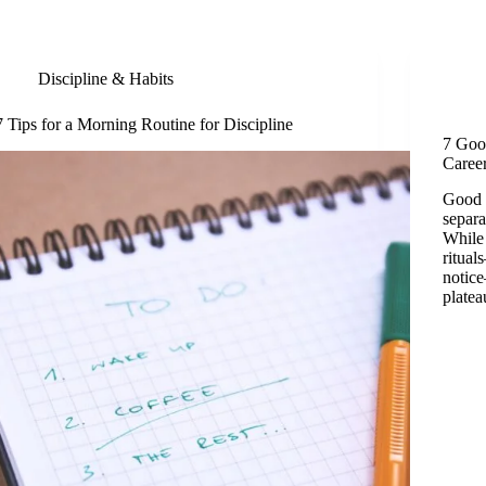
Discipline & Habits
7 Tips for a Morning Routine for Discipline
7 Goo
Caree
Good w
separa
While 
ritual
notic
plate