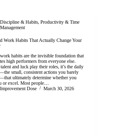
Discipline & Habits
,
Productivity & Time
Management
d Work Habits That Actually Change Your
r
ork habits are the invisible foundation that
tes high performers from everyone else.
talent and luck play their roles, it’s the daily
s—the small, consistent actions you barely
e—that ultimately determine whether you
au or excel. Most people…
Improvement Dose
March 30, 2026