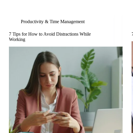
Productivity & Time Management
7 Tips for How to Avoid Distractions While
Working