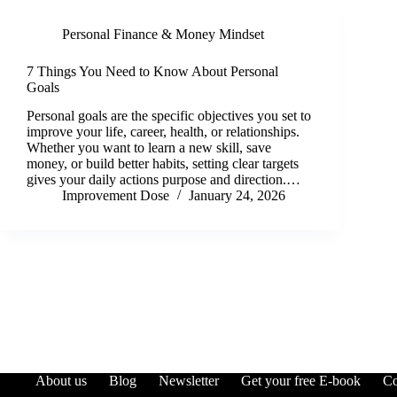
Personal Finance & Money Mindset
7 Things You Need to Know About Personal
Goals
Personal goals are the specific objectives you set to
improve your life, career, health, or relationships.
Whether you want to learn a new skill, save
money, or build better habits, setting clear targets
gives your daily actions purpose and direction.…
Improvement Dose
January 24, 2026
About us
Blog
Newsletter
Get your free E-book
Co