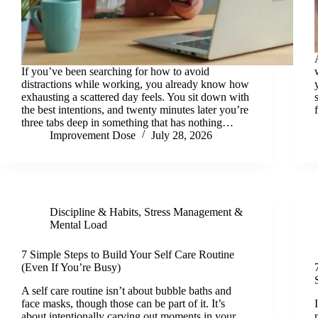
If you’ve been searching for how to avoid
distractions while working, you already know how
exhausting a scattered day feels. You sit down with
the best intentions, and twenty minutes later you’re
three tabs deep in something that has nothing…
Improvement Dose
July 28, 2026
Discipline & Habits
,
Stress Management &
Mental Load
7 Simple Steps to Build Your Self Care Routine
(Even If You’re Busy)
A self care routine isn’t about bubble baths and
face masks, though those can be part of it. It’s
about intentionally carving out moments in your