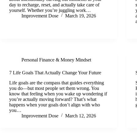
day to recharge, reset, and actually take care of
yourself. Whether you’re juggling work…
Improvement Dose
March 19, 2026
Personal Finance & Money Mindset
7 Life Goals That Actually Change Your Future
Life goals are the compass that guides everything
you do—but most people set them wrong. You
know that feeling when you wake up wondering if
you’re actually moving forward? That’s what
happens when your goals don’t align with who
you…
Improvement Dose
March 12, 2026