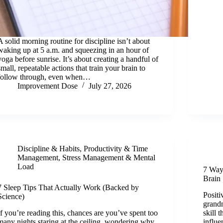
A solid morning routine for discipline isn’t about
waking up at 5 a.m. and squeezing in an hour of
yoga before sunrise. It’s about creating a handful of
small, repeatable actions that train your brain to
follow through, even when…
Improvement Dose
July 27, 2026
Discipline & Habits
,
Productivity & Time
Management
,
Stress Management & Mental
Load
7 Way
Brain
7 Sleep Tips That Actually Work (Backed by
Positi
Science)
grandm
If you’re reading this, chances are you’ve spent too
skill 
many nights staring at the ceiling, wondering why
influe