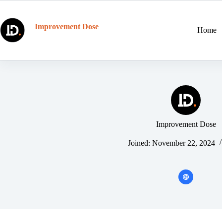
Skip
to
content
Improvement Dose
Home
Improvement Dose
Joined: November 22, 2024