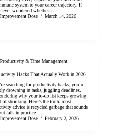
mmune system to your career trajectory. If
e ever wondered whether…
Improvement Dose
March 14, 2026
Productivity & Time Management
ductivity Hacks That Actually Work in 2026
’re searching for productivity hacks, you’re
ly drowning in tasks, juggling deadlines,
ondering why your to-do list keeps growing
d of shrinking. Here’s the truth: most
tivity advice is recycled garbage that sounds
ut fails in practice.…
Improvement Dose
February 2, 2026