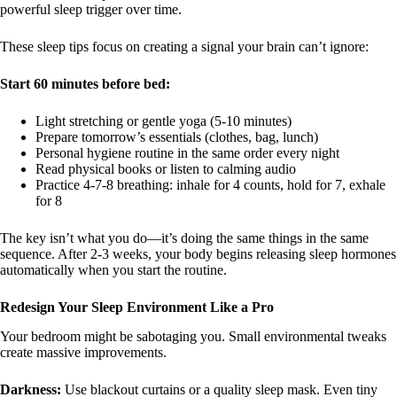
powerful sleep trigger over time.
These sleep tips focus on creating a signal your brain can’t ignore:
Start 60 minutes before bed:
Light stretching or gentle yoga (5-10 minutes)
Prepare tomorrow’s essentials (clothes, bag, lunch)
Personal hygiene routine in the same order every night
Read physical books or listen to calming audio
Practice 4-7-8 breathing: inhale for 4 counts, hold for 7, exhale
for 8
The key isn’t what you do—it’s doing the same things in the same
sequence. After 2-3 weeks, your body begins releasing sleep hormones
automatically when you start the routine.
Redesign Your Sleep Environment Like a Pro
Your bedroom might be sabotaging you. Small environmental tweaks
create massive improvements.
Darkness:
Use blackout curtains or a quality sleep mask. Even tiny