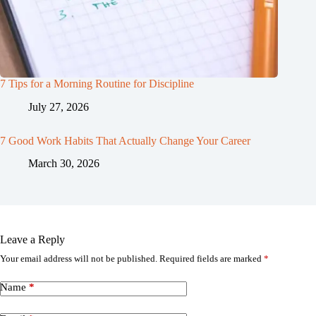
7 Tips for a Morning Routine for Discipline
July 27, 2026
7 Good Work Habits That Actually Change Your Career
March 30, 2026
Leave a Reply
Your email address will not be published.
Required fields are marked
*
Name
*