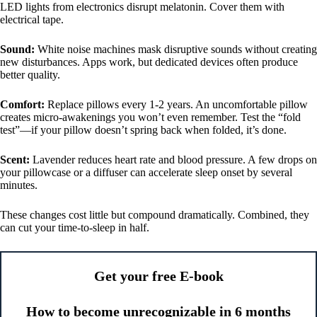
LED lights from electronics disrupt melatonin. Cover them with
electrical tape.
Sound:
White noise machines mask disruptive sounds without creating
new disturbances. Apps work, but dedicated devices often produce
better quality.
Comfort:
Replace pillows every 1-2 years. An uncomfortable pillow
creates micro-awakenings you won’t even remember. Test the “fold
test”—if your pillow doesn’t spring back when folded, it’s done.
Scent:
Lavender reduces heart rate and blood pressure. A few drops on
your pillowcase or a diffuser can accelerate sleep onset by several
minutes.
These changes cost little but compound dramatically. Combined, they
can cut your time-to-sleep in half.
Get your free E-book
How to become unrecognizable in 6 months