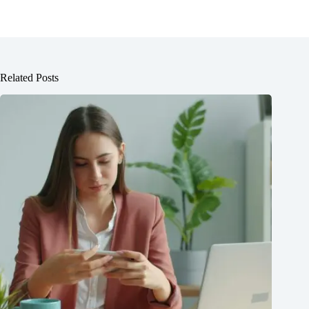
Related Posts