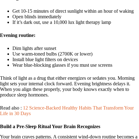
Get 10-15 minutes of direct sunlight within an hour of waking
Open blinds immediately
If it’s dark out, use a 10,000 lux light therapy lamp
Evening routine:
Dim lights after sunset
Use warm-toned bulbs (2700K or lower)
Install blue light filters on devices
Wear blue-blocking glasses if you must use screens
Think of light as a drug that either energizes or sedates you. Morning
light sets your internal clock forward. Evening brightness delays it.
When you align these properly, your body knows exactly when to
produce sleep hormones.
Read also :
12 Science-Backed Healthy Habits That Transform Your
Life in 30 Days
Build a Pre-Sleep Ritual Your Brain Recognizes
Your brain craves patterns. A consistent wind-down routine becomes a