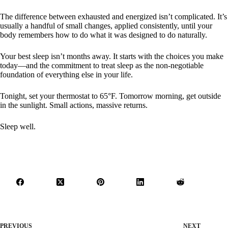
The difference between exhausted and energized isn’t complicated. It’s
usually a handful of small changes, applied consistently, until your
body remembers how to do what it was designed to do naturally.
Your best sleep isn’t months away. It starts with the choices you make
today—and the commitment to treat sleep as the non-negotiable
foundation of everything else in your life.
Tonight, set your thermostat to 65°F. Tomorrow morning, get outside
in the sunlight. Small actions, massive returns.
Sleep well.
PREVIOUS
NEXT