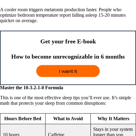
A cooler room triggers melatonin production faster. People who
optimize bedroom temperature report falling asleep 15-20 minutes
quicker on average.
Get your free E-book
How to become unrecognizable in 6 months
I want it
Master the 10-3-2-1-0 Formula
This is one of the most effective sleep tips you’ll ever use. It’s simple
math that protects your sleep from common disruptions:
Hours Before Bed
What to Avoid
Why It Matters
Stays in your system
10 hours
Caffeine
longer than you