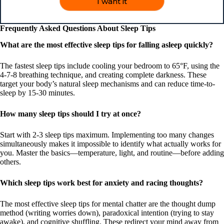
I want it
Frequently Asked Questions About Sleep Tips
What are the most effective sleep tips for falling asleep quickly?
The fastest sleep tips include cooling your bedroom to 65°F, using the
4-7-8 breathing technique, and creating complete darkness. These
target your body’s natural sleep mechanisms and can reduce time-to-
sleep by 15-30 minutes.
How many sleep tips should I try at once?
Start with 2-3 sleep tips maximum. Implementing too many changes
simultaneously makes it impossible to identify what actually works for
you. Master the basics—temperature, light, and routine—before adding
others.
Which sleep tips work best for anxiety and racing thoughts?
The most effective sleep tips for mental chatter are the thought dump
method (writing worries down), paradoxical intention (trying to stay
awake), and cognitive shuffling. These redirect your mind away from