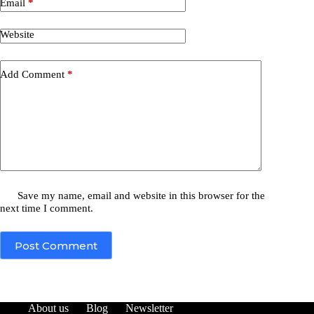
Email
*
Website
Add Comment
*
Save my name, email and website in this browser for the
next time I comment.
Post Comment
About us
Blog
Newsletter