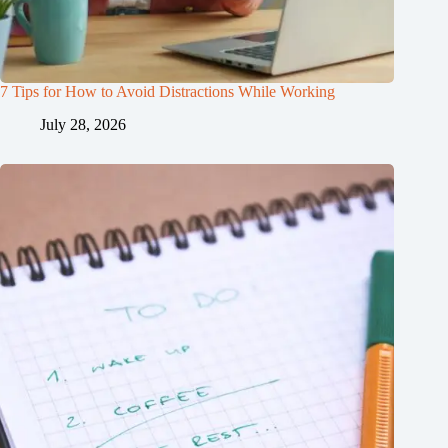
7 Tips for How to Avoid Distractions While Working
July 28, 2026