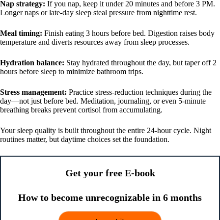
Nap strategy:
If you nap, keep it under 20 minutes and before 3 PM.
Longer naps or late-day sleep steal pressure from nighttime rest.
Meal timing:
Finish eating 3 hours before bed. Digestion raises body
temperature and diverts resources away from sleep processes.
Hydration balance:
Stay hydrated throughout the day, but taper off 2
hours before sleep to minimize bathroom trips.
Stress management:
Practice stress-reduction techniques during the
day—not just before bed. Meditation, journaling, or even 5-minute
breathing breaks prevent cortisol from accumulating.
Your sleep quality is built throughout the entire 24-hour cycle. Night
routines matter, but daytime choices set the foundation.
Get your free E-book
How to become unrecognizable in 6 months