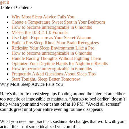
get it
Table of Contents
Why Most Sleep Advice Fails You
Create a Temperature Sweet Spot in Your Bedroom
How to become unrecognizable in 6 months
Master the 10-3-2-1-0 Formula
Use Light Exposure as Your Secret Weapon
Build a Pre-Sleep Ritual Your Brain Recognizes
Redesign Your Sleep Environment Like a Pro
How to become unrecognizable in 6 months
Handle Racing Thoughts Without Fighting Them
Optimize Your Daytime Habits for Nighttime Results
How to become unrecognizable in 6 months
Frequently Asked Questions About Sleep Tips
Start Tonight, Sleep Better Tomorrow
Why Most Sleep Advice Fails You
Here’s the truth: most sleep tips floating around the internet are either
too generic or impossible to maintain. “Just go to bed earlier” doesn’t
help when your mind won’t shut off at 10 PM. “Avoid all screens”
sounds great until your entire evening routine disappears.
What you need are practical, sustainable changes that work with your
actual life—not some idealized version of it.