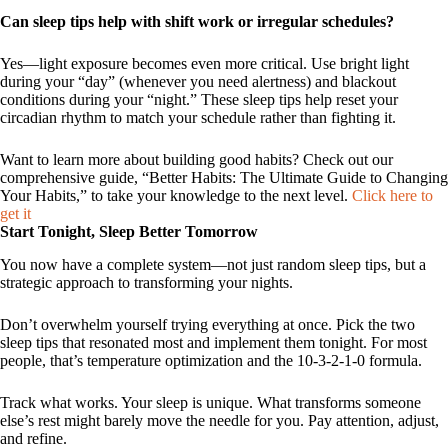
Can sleep tips help with shift work or irregular schedules?
Yes—light exposure becomes even more critical. Use bright light
during your “day” (whenever you need alertness) and blackout
conditions during your “night.” These sleep tips help reset your
circadian rhythm to match your schedule rather than fighting it.
Want to learn more about building good habits? Check out our
comprehensive guide, “Better Habits: The Ultimate Guide to Changing
Your Habits,” to take your knowledge to the next level.
Click here to
get it
Start Tonight, Sleep Better Tomorrow
You now have a complete system—not just random sleep tips, but a
strategic approach to transforming your nights.
Don’t overwhelm yourself trying everything at once. Pick the two
sleep tips that resonated most and implement them tonight. For most
people, that’s temperature optimization and the 10-3-2-1-0 formula.
Track what works. Your sleep is unique. What transforms someone
else’s rest might barely move the needle for you. Pay attention, adjust,
and refine.