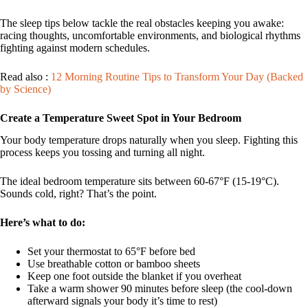
The sleep tips below tackle the real obstacles keeping you awake:
racing thoughts, uncomfortable environments, and biological rhythms
fighting against modern schedules.
Read also :
12 Morning Routine Tips to Transform Your Day (Backed
by Science)
Create a Temperature Sweet Spot in Your Bedroom
Your body temperature drops naturally when you sleep. Fighting this
process keeps you tossing and turning all night.
The ideal bedroom temperature sits between 60-67°F (15-19°C).
Sounds cold, right? That’s the point.
Here’s what to do:
Set your thermostat to 65°F before bed
Use breathable cotton or bamboo sheets
Keep one foot outside the blanket if you overheat
Take a warm shower 90 minutes before sleep (the cool-down
afterward signals your body it’s time to rest)