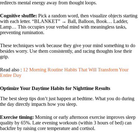
redirects mental energy away from thought loops.
Cognitive shuffle:
Pick a random word, then visualize objects starting
with each letter. “BLANKET” → Ball, Balloon, Book… Ladder,
Lamp… This occupies your verbal mind with meaningless tasks,
preventing rumination.
These techniques work because they give your mind something to do
besides worry. Use them consistently, and racing thoughts lose their
grip.
Read also :
12 Morning Routine Habits That Will Transform Your
Entire Day
Optimize Your Daytime Habits for Nighttime Results
The best sleep tips don’t just happen at bedtime. What you do during
the day directly impacts how you sleep.
Exercise timing:
Morning or early afternoon exercise improves sleep
quality by 65%. Late evening workouts (within 3 hours of bed) can
backfire by raising core temperature and cortisol.