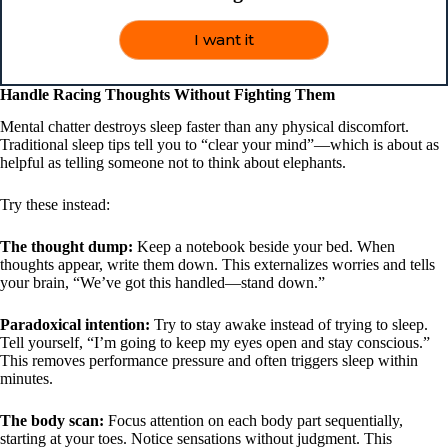
I want it
Handle Racing Thoughts Without Fighting Them
Mental chatter destroys sleep faster than any physical discomfort.
Traditional sleep tips tell you to “clear your mind”—which is about as
helpful as telling someone not to think about elephants.
Try these instead:
The thought dump:
Keep a notebook beside your bed. When
thoughts appear, write them down. This externalizes worries and tells
your brain, “We’ve got this handled—stand down.”
Paradoxical intention:
Try to stay awake instead of trying to sleep.
Tell yourself, “I’m going to keep my eyes open and stay conscious.”
This removes performance pressure and often triggers sleep within
minutes.
The body scan:
Focus attention on each body part sequentially,
starting at your toes. Notice sensations without judgment. This