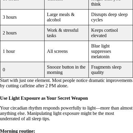
think
Large meals &
Disrupts deep sleep
3 hours
alcohol
cycles
Work & stressful
Keeps cortisol
2 hours
tasks
elevated
Blue light
1 hour
All screens
suppresses
melatonin
Snooze button in the
Fragments sleep
0
morning
quality
Start with just one element. Most people notice dramatic improvements
by cutting caffeine after 2 PM alone.
Use Light Exposure as Your Secret Weapon
Your circadian rhythm responds powerfully to light—more than almost
anything else. Manipulating light exposure might be the most
underrated of all sleep tips.
Morning routine: