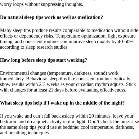
worry loops without suppressing thoughts.
Do natural sleep tips work as well as medication?
Many sleep tips produce results comparable to medication without side
effects or dependency risks. Temperature optimization, light exposure
timing, and consistent routines can improve sleep quality by 40-60%
according to sleep research studies.
How long before sleep tips start working?
Environmental changes (temperature, darkness, sound) work
immediately. Behavioral sleep tips like consistent routines typically
show results within 2-3 weeks as your circadian rhythm adjusts. Stick
with changes for at least 21 days before evaluating effectiveness.
What sleep tips help if I wake up in the middle of the night?
If you wake and can’t fall back asleep within 20 minutes, leave your
bedroom and do a quiet activity in dim light. Don’t check the time. Use
the same sleep tips you’d use at bedtime: cool temperature, darkness,
and breathing techniques.