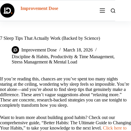
Skip
to
Improvement Dose
content
7 Sleep Tips That Actually Work (Backed by Science)
Improvement Dose
March 18, 2026
Discipline & Habits
,
Productivity & Time Management
,
Stress Management & Mental Load
If you’re reading this, chances are you’ve spent too many nights
staring at the ceiling, wondering why sleep feels so impossible. You’re
not alone—and you’re about to find sleep tips that genuinely make a
difference. These aren’t vague suggestions about “relaxing more.”
These are concrete, research-backed strategies you can use tonight to
completely transform how you sleep.
Want to learn more about building good habits? Check out our
comprehensive guide, “Better Habits: The Ultimate Guide to Changing
Your Habits,” to take your knowledge to the next level.
Click here to